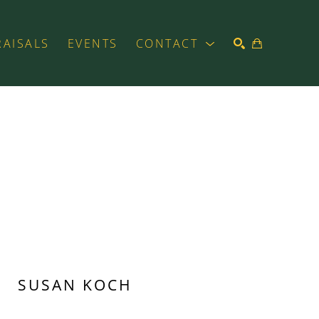
RAISALS
EVENTS
CONTACT
SEARCH
SUSAN KOCH