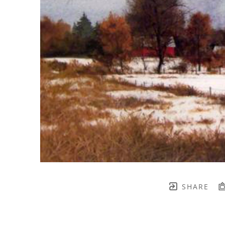
SHARE