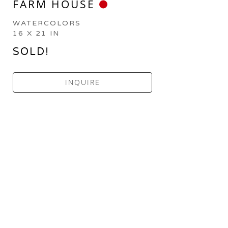
FARM HOUSE
WATERCOLORS
16 X 21 IN
SOLD!
INQUIRE