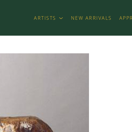
ARTISTS
NEW ARRIVALS
APP
exhibition