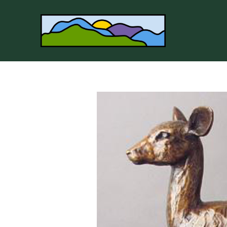
Search by keyword, artist name, artwork title or 