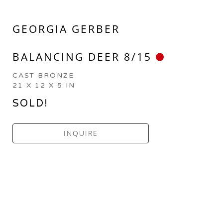
GEORGIA GERBER
BALANCING DEER 8/15
CAST BRONZE
21 X 12 X 5 IN
SOLD!
INQUIRE