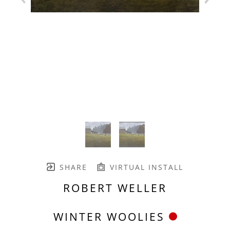
SHARE
VIRTUAL INSTALL
ROBERT WELLER
WINTER WOOLIES