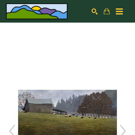
Search by keyword, artist name, artwork title or exhibiti
SEARCH