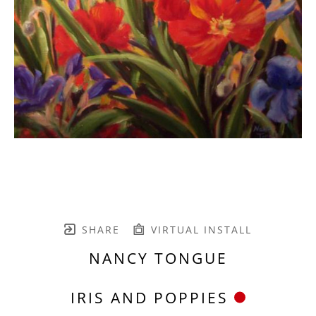
SHARE
VIRTUAL INSTALL
NANCY TONGUE
IRIS AND POPPIES