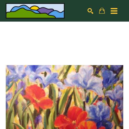
Search by keyword, artist name, artwork title or exhibiti
SEARCH