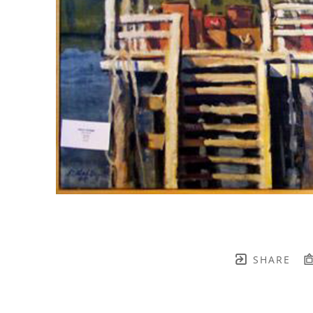
SHARE