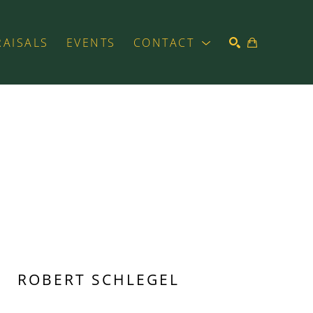
RAISALS
EVENTS
CONTACT
SEARCH
ROBERT SCHLEGEL