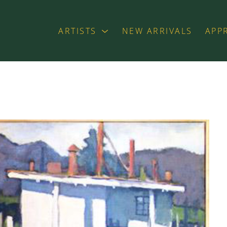
ARTISTS
NEW ARRIVALS
APP
exhibition