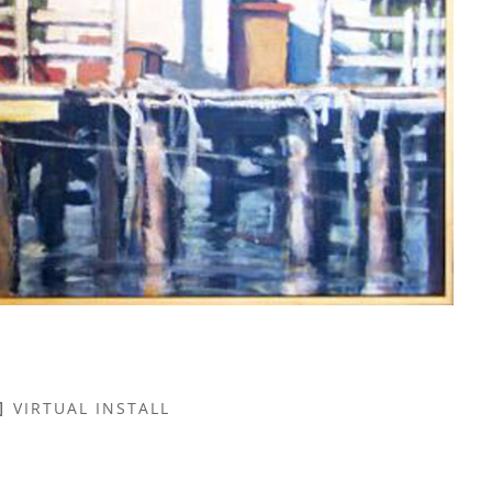
VIRTUAL INSTALL