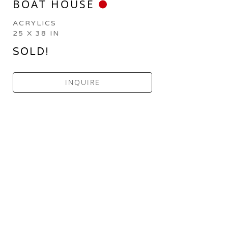
BOAT HOUSE
ACRYLICS
25 X 38 IN
SOLD!
INQUIRE