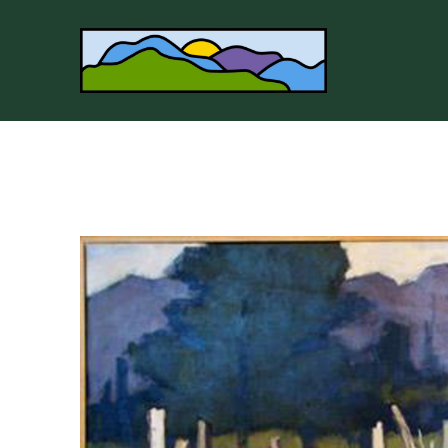
Search by keyword, artist name, artwork title or 