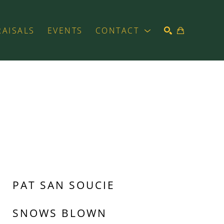
RAISALS
EVENTS
CONTACT
SEARCH
PAT SAN SOUCIE
SNOWS BLOWN