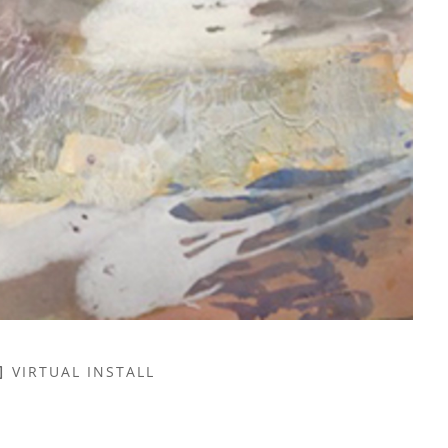
VIRTUAL INSTALL