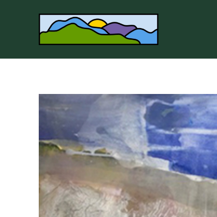
Search by keyword, artist name, artwork title or 