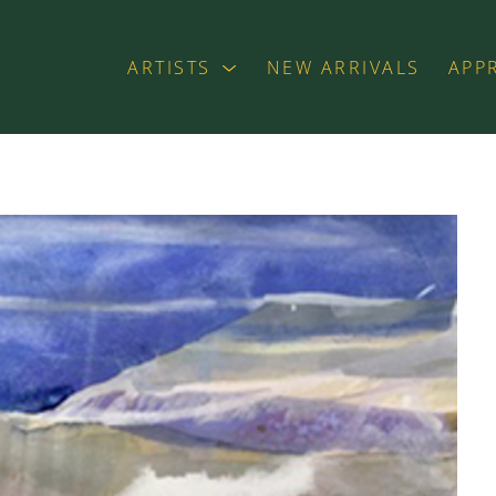
ARTISTS
NEW ARRIVALS
APP
exhibition