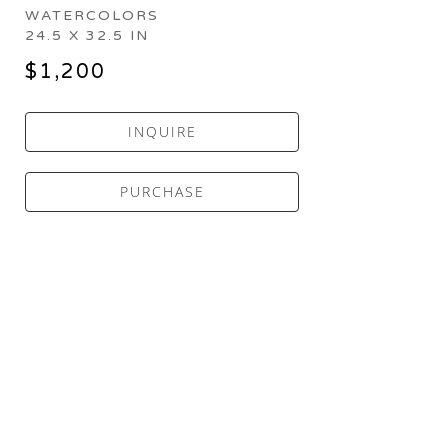
WATERCOLORS
24.5 X 32.5 IN
$1,200
INQUIRE
PURCHASE