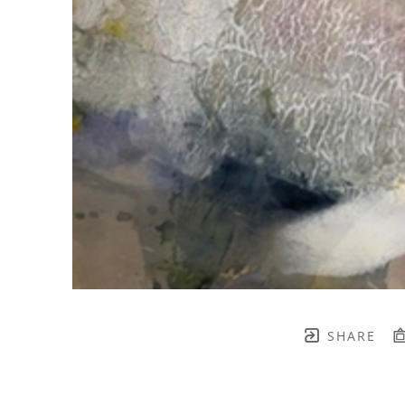
SHARE