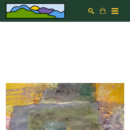
Search by keyword, artist name, artwork title or exhibiti
SEARCH