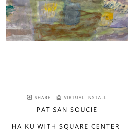
SHARE
VIRTUAL INSTALL
PAT SAN SOUCIE
HAIKU WITH SQUARE CENTER