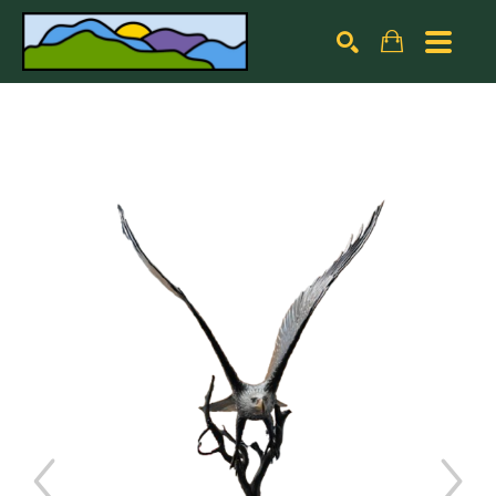
Search by keyword, artist name, artwork title or exhibiti
SEARCH