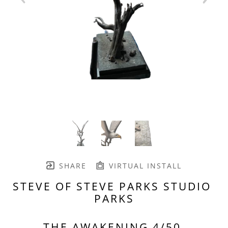
SHARE
VIRTUAL INSTALL
STEVE OF STEVE PARKS STUDIO 
PARKS
THE AWAKENING 4/50