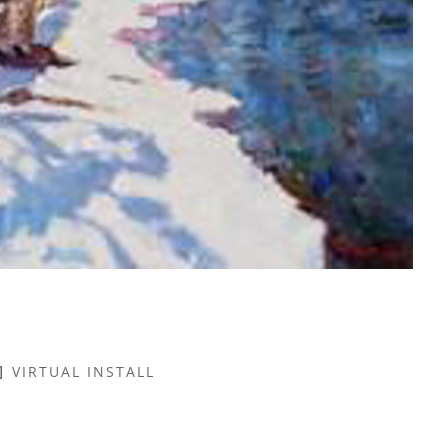
VIRTUAL INSTALL