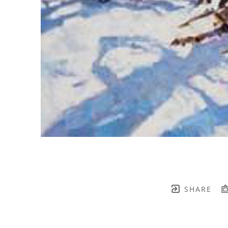
SHARE