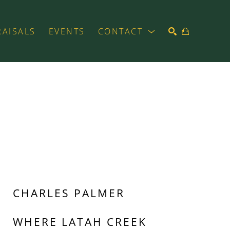
RAISALS
EVENTS
CONTACT
SEARCH
CHARLES PALMER
WHERE LATAH CREEK 