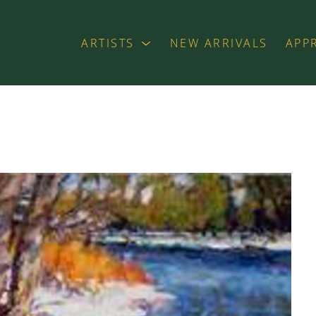
ARTISTS
NEW ARRIVALS
APP
exhibition