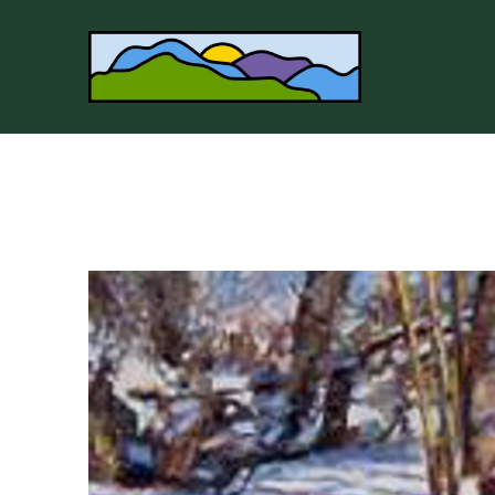
Search by keyword, artist name, artwork title or 