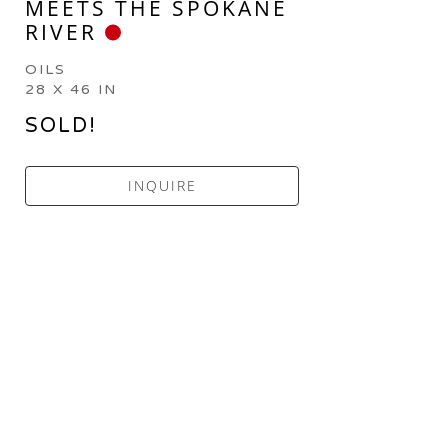
MEETS THE SPOKANE 
RIVER
OILS
28 X 46 IN
SOLD!
INQUIRE