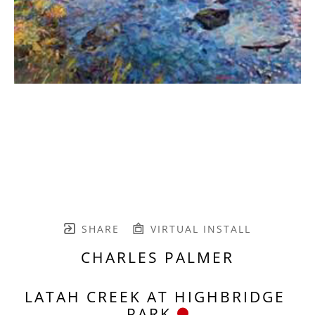
SHARE
VIRTUAL INSTALL
CHARLES PALMER
LATAH CREEK AT HIGHBRIDGE 
PARK