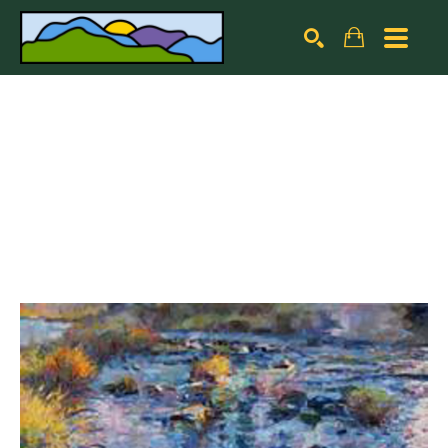
Search by keyword, artist name, artwork title or exhibiti
SEARCH