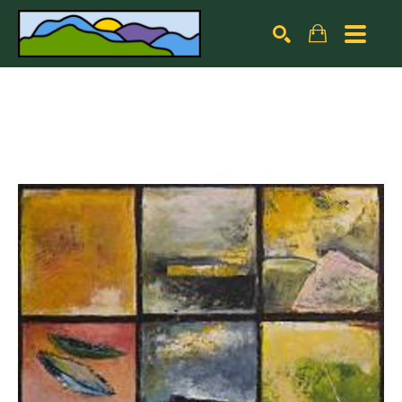
Search by keyword, artist name, artwork title or exhibiti
SEARCH