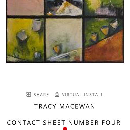
SHARE
VIRTUAL INSTALL
TRACY MACEWAN
CONTACT SHEET NUMBER FOUR