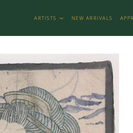
ARTISTS
NEW ARRIVALS
APP
exhibition