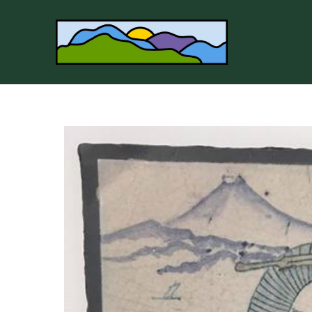
Search by keyword, artist name, artwork title or 