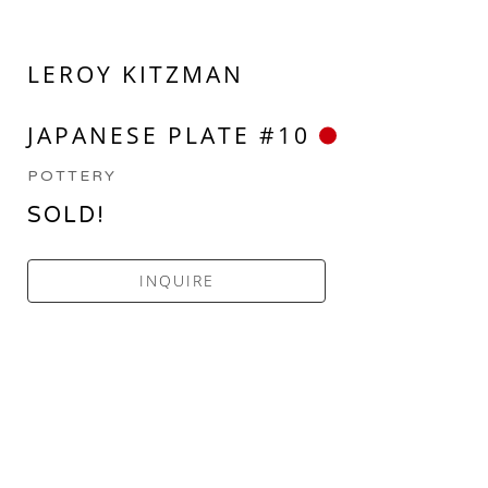
LEROY KITZMAN
JAPANESE PLATE #10
POTTERY
SOLD!
INQUIRE