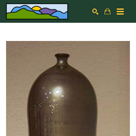
Search by keyword, artist name, artwork title or exhibiti
SEARCH