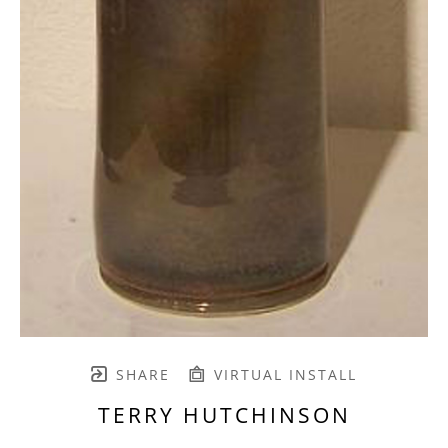
SHARE
VIRTUAL INSTALL
TERRY HUTCHINSON