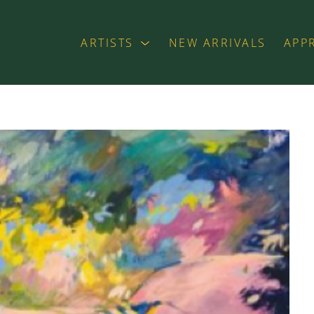
ARTISTS
NEW ARRIVALS
APP
exhibition