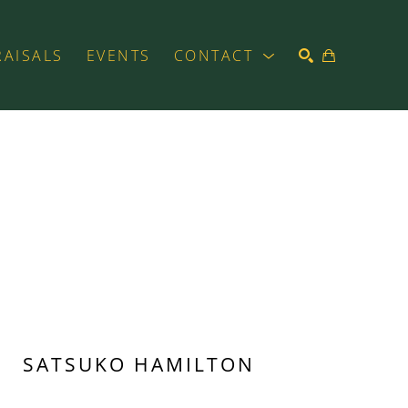
RAISALS
EVENTS
CONTACT
SEARCH
SATSUKO HAMILTON