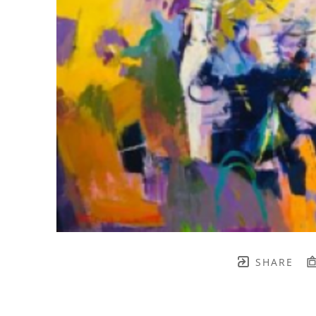
SHARE