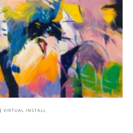
VIRTUAL INSTALL