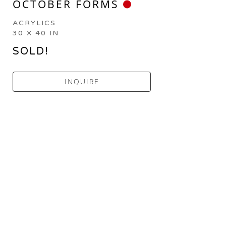
OCTOBER FORMS
ACRYLICS
30 X 40 IN
SOLD!
INQUIRE