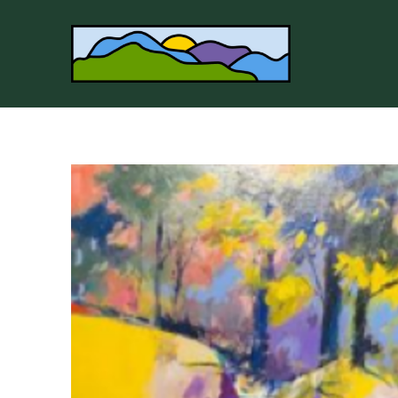
Search by keyword, artist name, artwork title or 