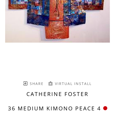
SHARE
VIRTUAL INSTALL
CATHERINE FOSTER
36 MEDIUM KIMONO PEACE 4