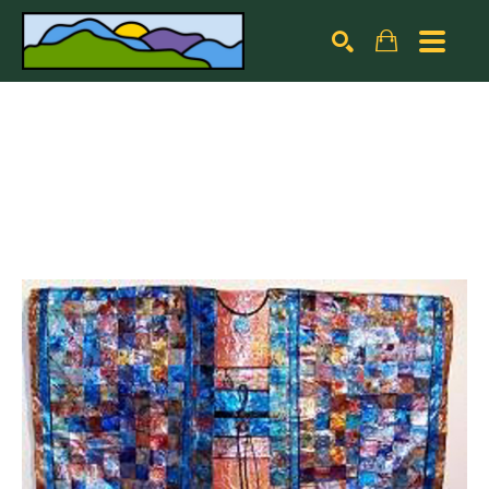
Search by keyword, artist name, artwork title or exhibiti
SEARCH