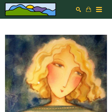
Search by keyword, artist name, artwork title or exhibiti
SEARCH