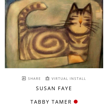
SHARE
VIRTUAL INSTALL
SUSAN FAYE
TABBY TAMER