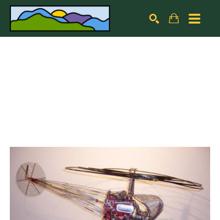
Search by keyword, artist name, artwork title or exhibiti
SEARCH