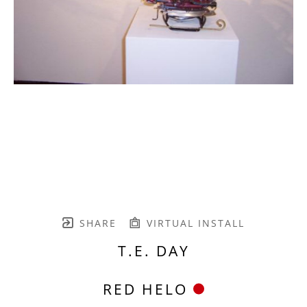
SHARE
VIRTUAL INSTALL
T.E. DAY
RED HELO