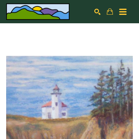
Search by keyword, artist name, artwork title or exhibiti
SEARCH