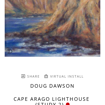
SHARE
VIRTUAL INSTALL
DOUG DAWSON
CAPE ARAGO LIGHTHOUSE 
(STUDY 2)