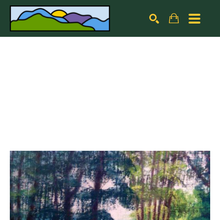
Search by keyword, artist name, artwork title or exhibiti
SEARCH