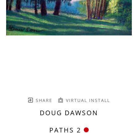
SHARE
VIRTUAL INSTALL
DOUG DAWSON
PATHS 2