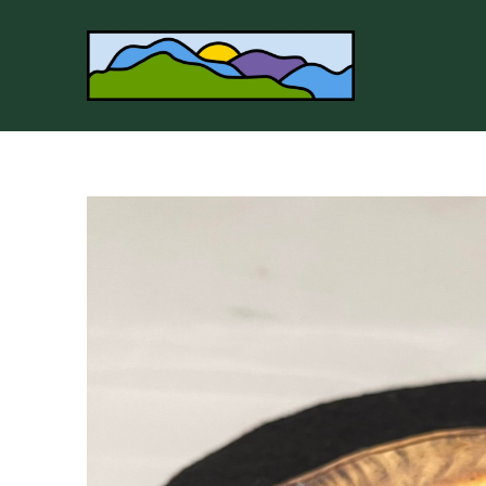
Search by keyword, artist name, artwork title or 