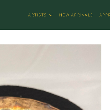
ARTISTS
NEW ARRIVALS
APP
exhibition