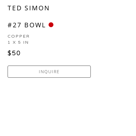
TED SIMON
#27 BOWL
COPPER
1 X 5 IN
$50
INQUIRE