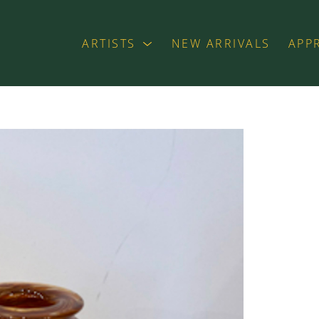
ARTISTS
NEW ARRIVALS
APP
exhibition