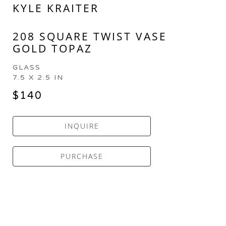
KYLE KRAITER
208 SQUARE TWIST VASE 
GOLD TOPAZ
GLASS
7.5 X 2.5 IN
$140
INQUIRE
PURCHASE