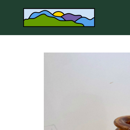
Search by keyword, artist name, artwork title or 