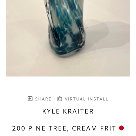
SHARE
VIRTUAL INSTALL
KYLE KRAITER
200 PINE TREE, CREAM FRIT