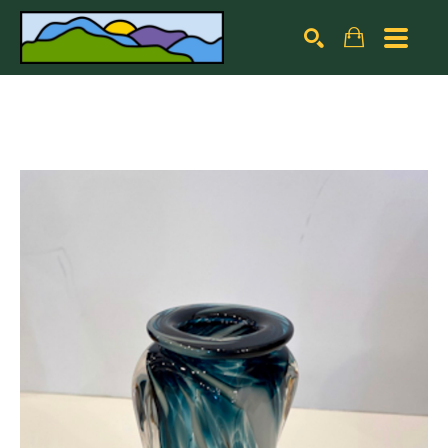
Search by keyword, artist name, artwork title or exhibiti
SEARCH