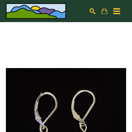
Search by keyword, artist name, artwork title or exhibiti
SEARCH