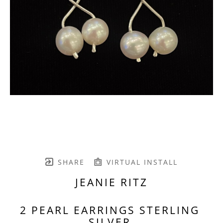
SHARE
VIRTUAL INSTALL
JEANIE RITZ
2 PEARL EARRINGS STERLING 
SILVER