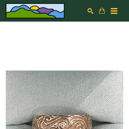
Search by keyword, artist name, artwork title or exhibiti
SEARCH