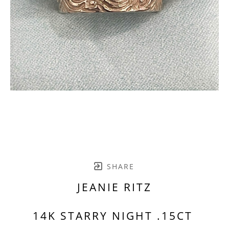
SHARE
JEANIE RITZ
14K STARRY NIGHT .15CT