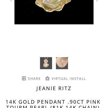
SHARE
VIRTUAL INSTALL
JEANIE RITZ
14K GOLD PENDANT .90CT PINK 
TOURM PEARL ($1K 14K CHAIN)