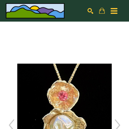
Search by keyword, artist name, artwork title or exhibiti
SEARCH