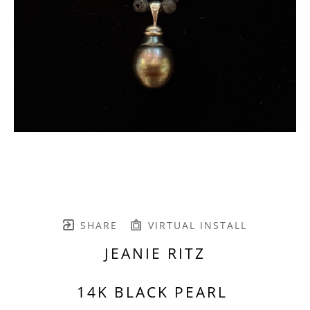
SHARE
VIRTUAL INSTALL
JEANIE RITZ
14K BLACK PEARL