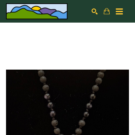
Search by keyword, artist name, artwork title or exhibiti
SEARCH