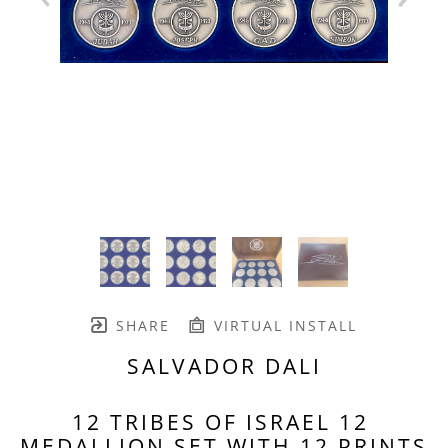
SHARE
VIRTUAL INSTALL
SALVADOR DALI
12 TRIBES OF ISRAEL 12 
MEDALLION SET WITH 12 PRINTS 