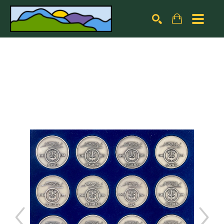
Search by keyword, artist name, artwork title or exhibiti
SEARCH