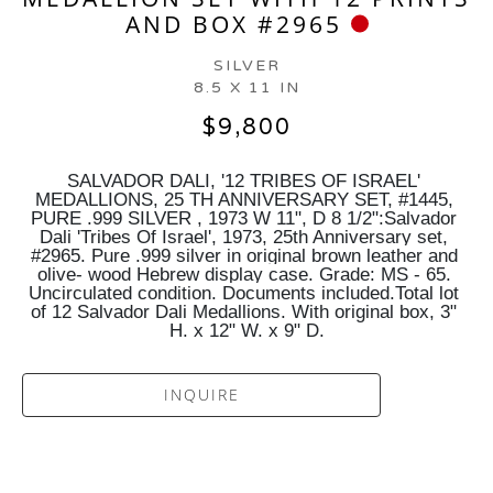
AND BOX #2965
SILVER
8.5 X 11 IN
$9,800
SALVADOR DALI, '12 TRIBES OF ISRAEL' 
MEDALLIONS, 25 TH ANNIVERSARY SET, #1445, 
PURE .999 SILVER , 1973 W 11", D 8 1/2":Salvador 
Dali 'Tribes Of Israel', 1973, 25th Anniversary set, 
#2965. Pure .999 silver in original brown leather and 
olive- wood Hebrew display case. Grade: MS - 65. 
Uncirculated condition. Documents included.Total lot 
of 12 Salvador Dali Medallions. With original box, 3" 
H. x 12" W. x 9" D.
INQUIRE