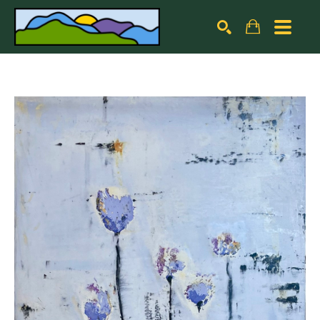
Search by keyword, artist name, artwork title or exhibiti
SEARCH