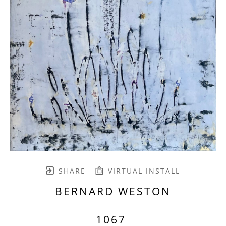
SHARE
VIRTUAL INSTALL
BERNARD WESTON
1067